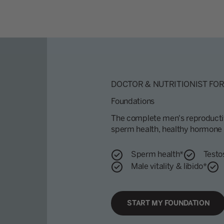
DOCTOR & NUTRITIONIST FO
Foundations
The complete men's reproductiv
sperm health, healthy hormone f
Sperm health*
Testo
Male vitality & libido*
START MY FOUNDATION