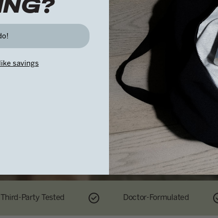
ING?
Because what you do now shapes what comes next.
do!
like savings
Third-Party Tested
Doctor-Formulated