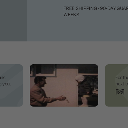
FREE SHIPPING · 90-DAY GUAR
WEEKS
uns
For th
o you.
next t