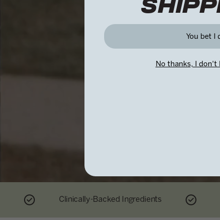
SHIPP
You bet I 
No thanks, I don't 
Clinically-Backed Ingredients