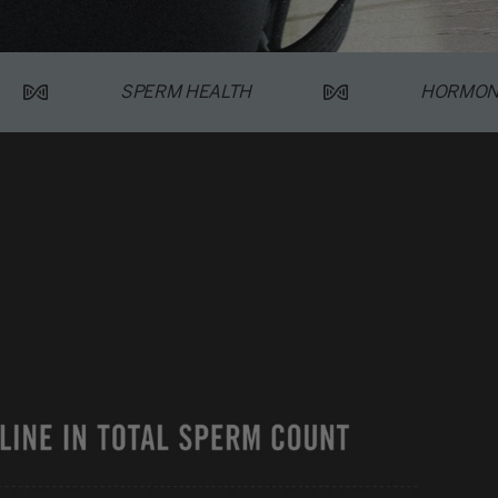
SPERM HEALTH
HORMON