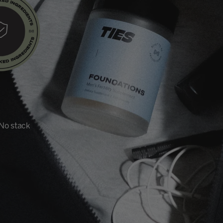
 No stack