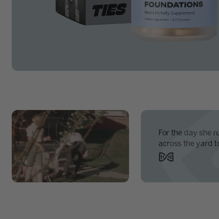
For the day she r
across the yard t