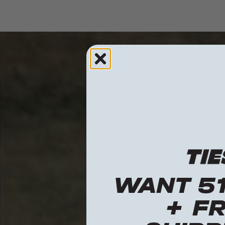
WANT 5
+ F