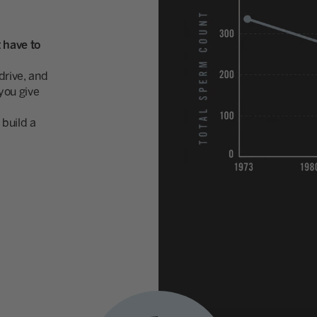
 have to
rive, and
you give
build a