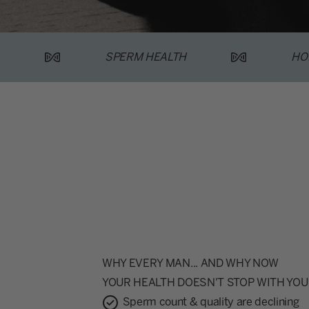
SPERM HEALTH
HO
WHY EVERY MAN... AND WHY NOW
YOUR HEALTH DOESN'T STOP WITH YOU
Sperm count & quality are declining