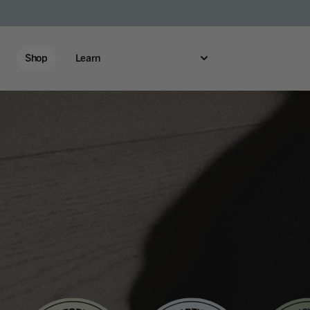
Shop
Learn