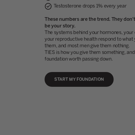
Testosterone drops 1% every year
These numbers are the trend. They don't
be your story.
The systems behind your hormones, your d
your reproductive health respond to what 
them, and most men give them nothing.
TIES is how you give them something, and 
foundation worth passing down.
START MY FOUNDATION