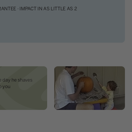
ANTEE · IMPACT IN AS LITTLE AS 2
e day he shaves
o you