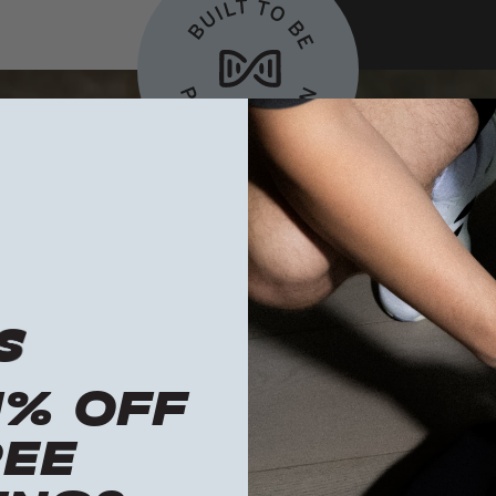
1% OFF
REE
Built to be
passed down