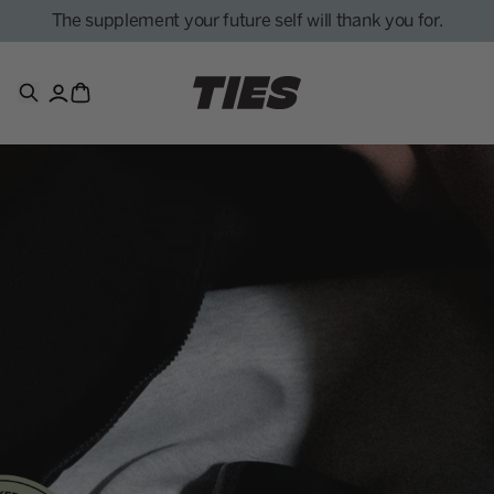
The supplement your future self will thank you for.
Search