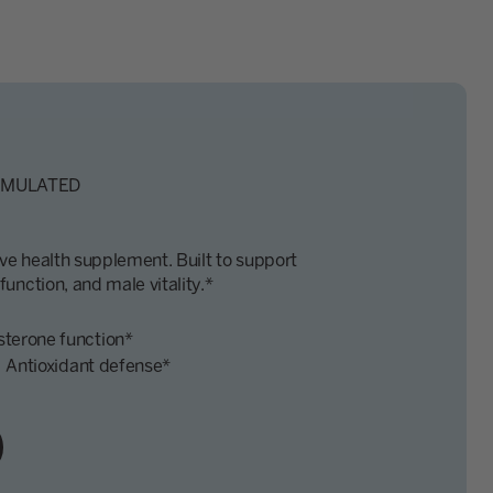
RMULATED
e health supplement. Built to support
unction, and male vitality.*
sterone function*
Antioxidant defense*