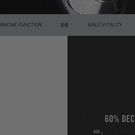
RMONE FUNCTION
MALE VITALITY