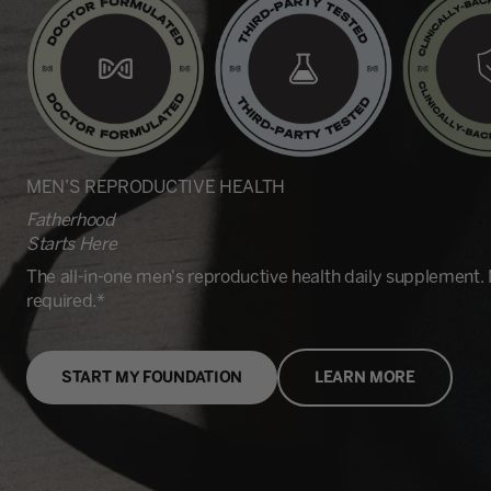
MEN’S REPRODUCTIVE HEALTH
Fatherhood
Starts Here
The all-in-one men's reproductive health daily supplement.
required.*
START MY FOUNDATION
LEARN MORE